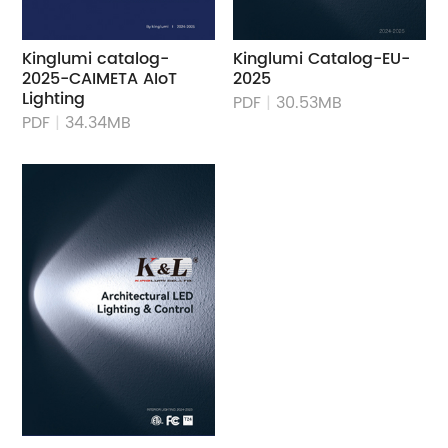
Kinglumi catalog-
Kinglumi Catalog-EU-
2025-CAIMETA AIoT
2025
Lighting
PDF
|
30.53MB
PDF
|
34.34MB