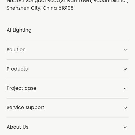
No.2041 Songbai Road,Shiyan Town, Baoan District,
Shenzhen City, China 518108
Al Lighting
Solution
Products
Project case
Service support
About Us