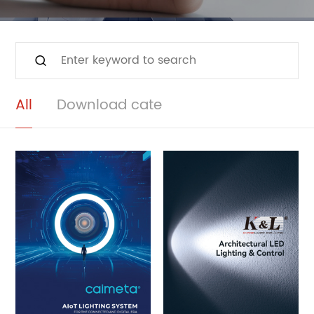
All
Download cate