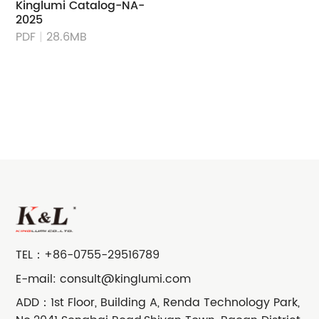
Kinglumi Catalog-NA-
2025
PDF
|
28.6MB
TEL：
+86-0755-29516789
E-mail:
consult@kinglumi.com
ADD：1st Floor, Building A, Renda Technology Park,