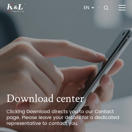
EN
Download center
Clicking Download directs you to our Contact
page. Please leave your details for a dedicated
representative to contact you.