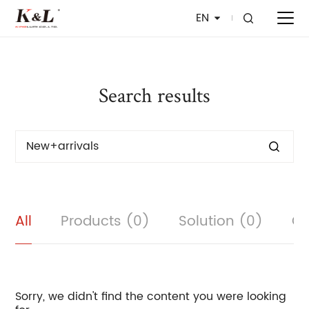
EN
Search results
All
Products (0)
Solution (0)
Cu
Sorry, we didn't find the content you were looking