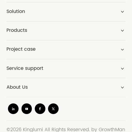
Solution
Products
Project case
Service support
About Us
©2026 Kinglumi All Rights Reserved.
by GrowthMan