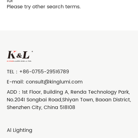
for
Please try other search terms.
TEL：
+86-0755-29516789
E-mail:
consult@kinglumi.com
ADD：1st Floor, Building A, Renda Technology Park,
No.2041 Songbai Road,Shiyan Town, Baoan District,
Shenzhen City, China 518108
Al Lighting