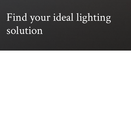
Find your ideal lighting
solution
All
Retail Solutions
Supermarket Solu