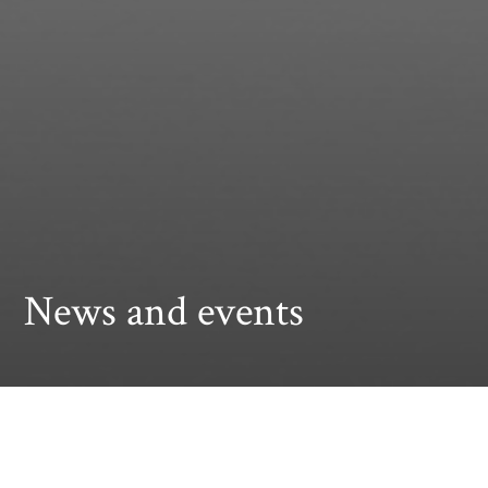
News and events