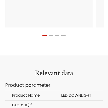
Relevant data
Product parameter
Product Name
LED DOWNLIGHT
Cut-out(If