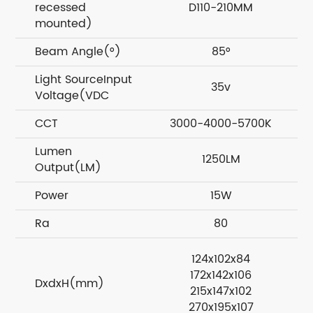
recessed
D110-210MM
mounted)
Beam Angle(°)
85°
Light SourceInput
35v
Voltage(VDC
CCT
3000-4000-5700K
Lumen
1250LM
Output(LM)
Power
15W
Ra
80
124x102x84
172x142x106
DxdxH(mm)
215x147x102
270x195x107