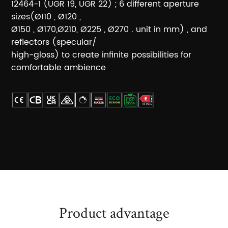
12464-1 (UGR 19, UGR 22) ; 6 different aperture
sizes(Ø110 , Ø120 ,
Ø150 , Ø170,Ø210, Ø225 , Ø270 . unit in mm) , and
reflectors (specular/
high-gloss) to create infinite possibilities for
comfortable ambience
Product advantage