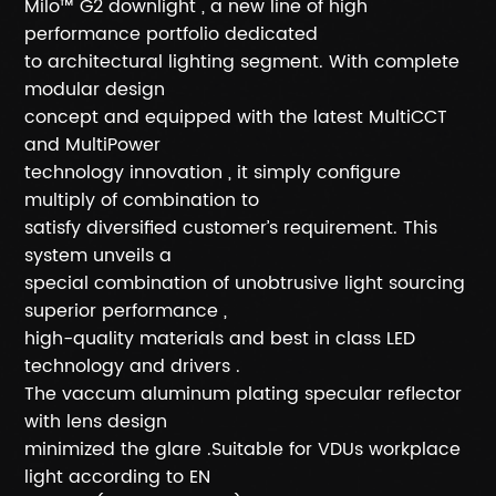
Milo™ G2 downlight , a new line of high
performance portfolio dedicated
to architectural lighting segment. With complete
modular design
concept and equipped with the latest MultiCCT
and MultiPower
technology innovation , it simply configure
multiply of combination to
satisfy diversified customer’s requirement. This
system unveils a
special combination of unobtrusive light sourcing
superior performance ,
high-quality materials and best in class LED
technology and drivers .
The vaccum aluminum plating specular reflector
with lens design
minimized the glare .Suitable for VDUs workplace
light according to EN