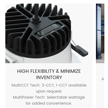
HIGH FLEXIBILITY & MINIMIZE
INVENTORY
Air
MultiCCT Tech: 3-CCT, 1-CCT available
o
upon request.
MultiPower Tech: Selectable wattage
for added convenience.