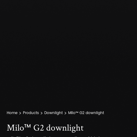
Home
Products
Downlight
Milo™ G2 downlight
Milo™ G2 downlight