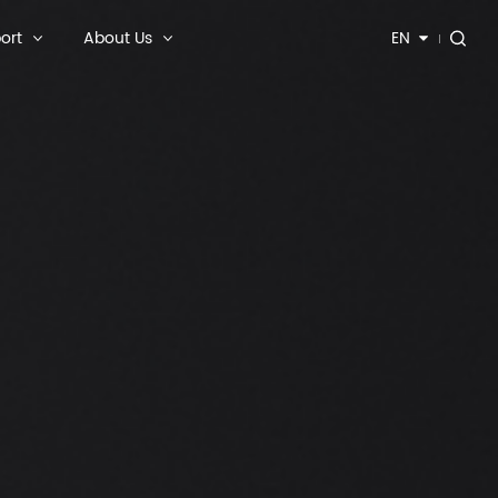
ort
About Us
EN