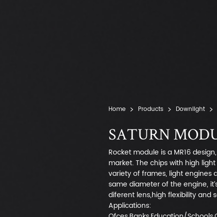
Home
Products
Downlight
SATURN MODUL
Rocket module is a MR16 design, 
market. The chips with high ligh
variety of frames, light engines
same diameter of the engine, it’
diferent lens,high flexibility and
Applications:
Ofces,Banks,Education/Schools