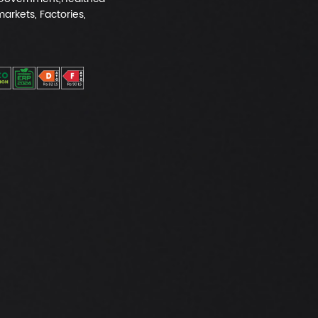
markets, Factories,