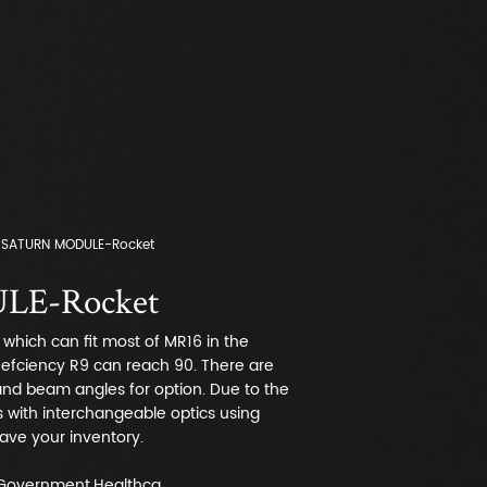
SATURN MODULE-Rocket
E-Rocket
which can fit most of MR16 in the
t efciency R9 can reach 90. There are
 and beam angles for option. Due to the
s with interchangeable optics using
 save your inventory.
,Government,Healthca