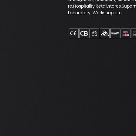
re,Hospitality,Retail,stores,Super
Laboratory, Workshop etc.