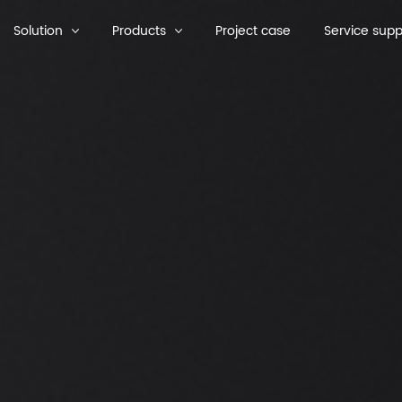
Solution
Products
Project case
Service supp