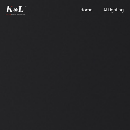
Home
Al Lighting