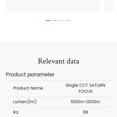
Relevant data
Product parameter
Single CCT SATURN
Product Name
FOCUS
Lumen(lm)
500lm~1200lm
Ra
98