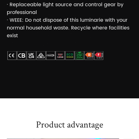
· Replaceable light source and control gear by
professional
· WEEE: Do not dispose of this luminarie with your
normal household waste. Recycle where facilities
exist
Product advantage