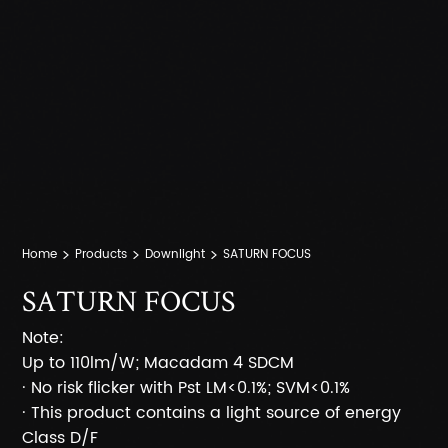
Home
Products
Downlight
SATURN FOCUS
SATURN FOCUS
Note:
Up to 110lm/W; Macadam 4 SDCM
· No risk flicker with Pst LM<0.1%; SVM<0.1%
· This product contains a light source of energy
Class D/F