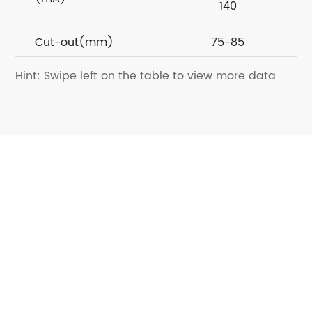
140
Cut-out(mm)
75-85
Hint: Swipe left on the table to view more data
Want to know more about
Kinglumi?
Contact us today for a dedicated solution
Contact Us