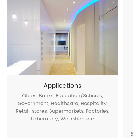
Applications
Ofces, Banks, Education/Schools,
Government, Healthcare, Hospitality,
2.
Retail, stores, Supermarkets, Factories,
Laboratory, Workshop etc
5.