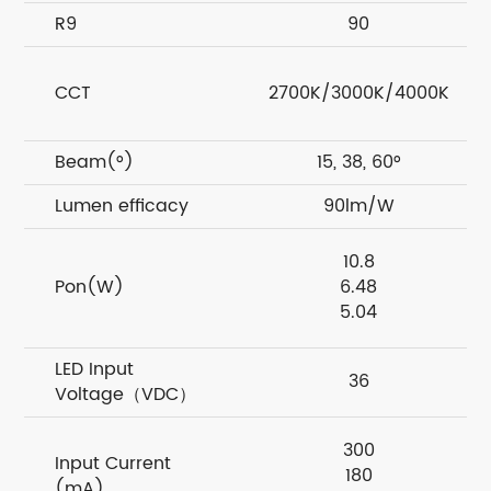
R9
90
CCT
2700K/3000K/4000K
Beam(°)
15, 38, 60°
Lumen efficacy
90lm/W
10.8
Pon(W)
6.48
5.04
LED Input
36
Voltage（VDC）
300
Input Current
180
(mA)