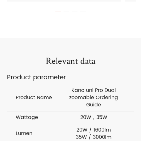
Relevant data
Product parameter
Kano uni Pro Dual
Product Name
zoomable Ordering
zo
Guide
Wattage
20W，35W
20W / 1600lm
Lumen
35W / 3000lm