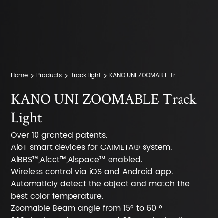
Home
Products
Track light
KANO UNI ZOOMABLE Track Lights
KANO UNI ZOOMABLE Track
Light
Over 10 granted patents.
AloT smart devices for CAIMETA® system.
AlBBS™,Alcct™,Alspace™ enabled.
Wireless control via iOS and Android app.
Automaticly detect the object and match the
best color temperature.
Zoomable Beam angle from 15° to 60 °