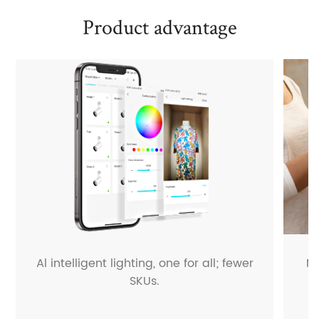
Product advantage
Al intelligent lighting, one for all; fewer
M
SKUs.