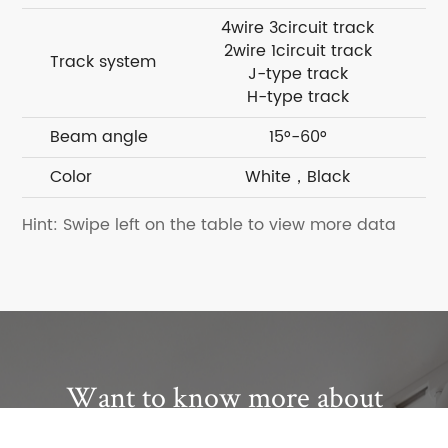
4wire 3circuit track
4w
2wire 1circuit track
2w
Track system
J-type track
H-type track
Beam angle
15°-60°
Color
White，Black
Hint: Swipe left on the table to view more data
Want to know more about
Kinglumi?