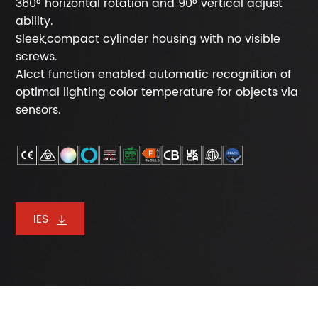
360° horizontal rotation and 90° vertical adjust
ability.
Sleek,compact cylinder housing with no visible
screws.
Alcct function enabled automatic recognition of
optimal lighting color temperature for objects via
sensors.
IES