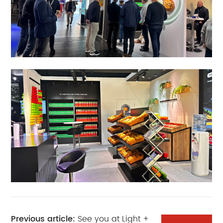
Previous article:
See you at Light +