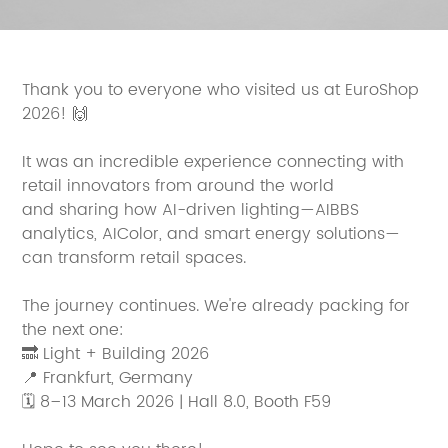
Thank you to everyone who visited us at EuroShop
2026! 🙌
It was an incredible experience connecting with
retail innovators from around the world
and sharing how AI-driven lighting—AIBBS
analytics, AIColor, and smart energy solutions—
can transform retail spaces.
The journey continues. We're already packing for
the next one:
🔜 Light + Building 2026
📍 Frankfurt, Germany
🗓 8–13 March 2026 | Hall 8.0, Booth F59