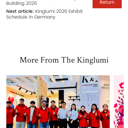
Return
Building 2026
Next article:
Kinglumi 2026 Exhibit
Schedule in Germany
More From The Kinglumi