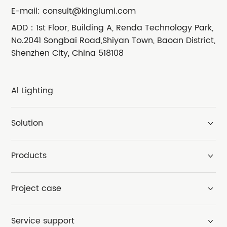
E-mail:
consult@kinglumi.com
ADD：1st Floor, Building A, Renda Technology Park,
No.2041 Songbai Road,Shiyan Town, Baoan District,
Shenzhen City, China 518108
Al Lighting
Solution
Products
Project case
Service support