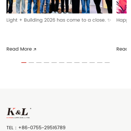
Light + Building 2026 has come to a close. ✨
Happ
Read More
Read 
TEL：
+86-0755-29516789