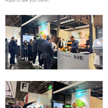
Hope to see you there!