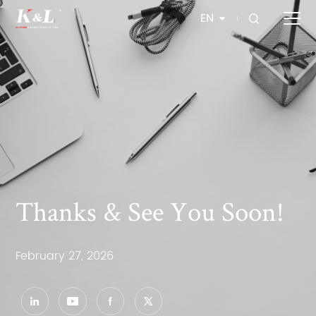
EN
Thanks & See You Soon!
February 27, 2026