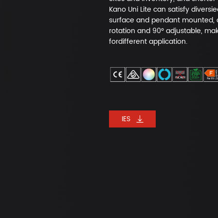
Kano Uni Lite can satisfy diversi
surface and pendant mounted, of
rotation and 90° adjustable, make
fordifferent application.
IES