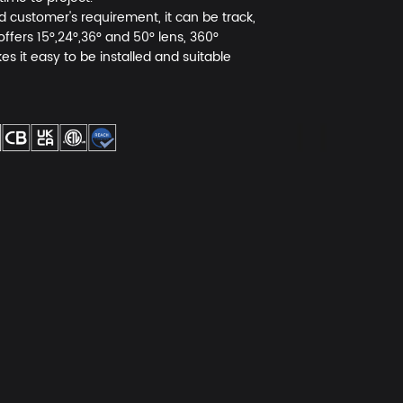
ed customer's requirement, it can be track,
fers 15°,24°,36° and 50° lens, 360°
s it easy to be installed and suitable