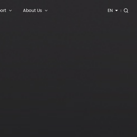
ort
About Us
EN