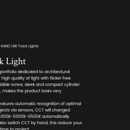
KANO UNI Track Lights
 Light
ortfolio dedicated to architectural
igh quality of light with flicker free
visible screw, sleek and compact cylinder
n, makes the product looks very
 features automatic recognition of optimal
bjects via sensors, CCT will changed
000K-5000K-6500K automatically
lso switch CCT by hand, this reduce your
time to project.