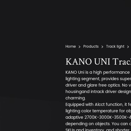
Home
Products
Track light
KANO UNI Track
KANO Uni is a high performance p
lighting segment, provides super h
driver and glare free optics. No 
housingand intrack driver desig
charming.
Equipped with Alcct function, it
lighting color temperature for o
adaptive 2700K-3000K-3500K-4
depending on objects. You can a
SKUs and inventory, and shorter 