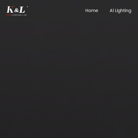
Home
Al Lighting