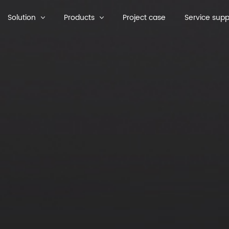
Solution
Products
Project case
Service supp